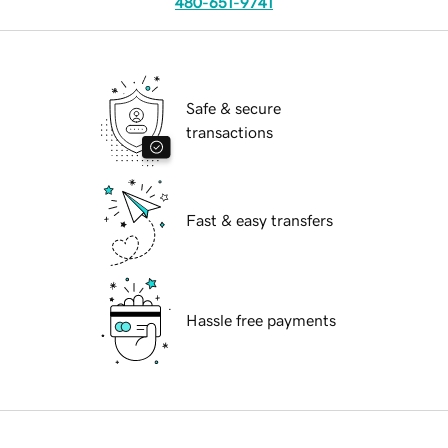
480-651-9741
Safe & secure
transactions
Fast & easy transfers
Hassle free payments