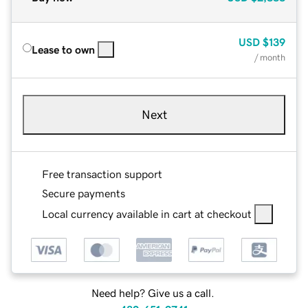
USD
$139
Lease to own
/ month
Next
Free transaction support
Secure payments
Local currency available in cart at checkout
Need help? Give us a call.