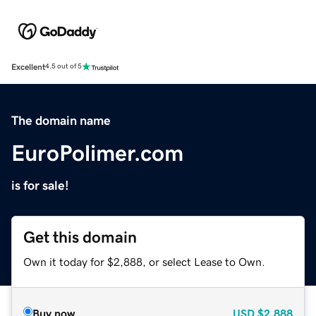
Excellent
4.5 out of 5
The domain name
EuroPolimer.com
is for sale!
Get this domain
Own it today for $2,888, or select Lease to Own.
Buy now
USD
$2,888