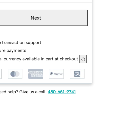
Next
e transaction support
ure payments
l currency available in cart at checkout
ed help? Give us a call.
480-651-9741