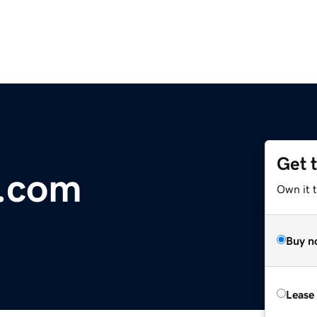
Get 
r.com
Own it 
Buy n
Lease