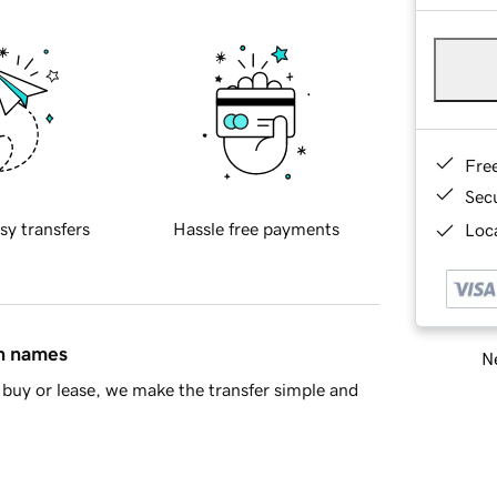
Fre
Sec
sy transfers
Hassle free payments
Loca
in names
Ne
buy or lease, we make the transfer simple and