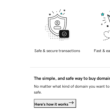
Safe & secure transactions
Fast & ea
The simple, and safe way to buy doma
No matter what kind of domain you want to 
safe.
Here's how it works