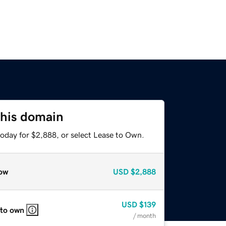
this domain
today for $2,888, or select Lease to Own.
ow
USD
$2,888
USD
$139
 to own
/ month