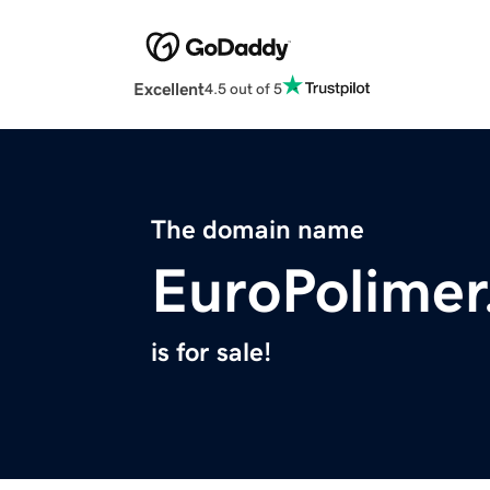
Excellent
4.5 out of 5
The domain name
EuroPolime
is for sale!