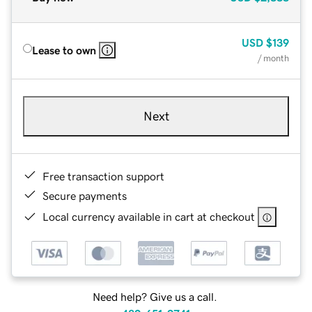
USD
$139
Lease to own
/ month
Next
Free transaction support
Secure payments
Local currency available in cart at checkout
Need help? Give us a call.