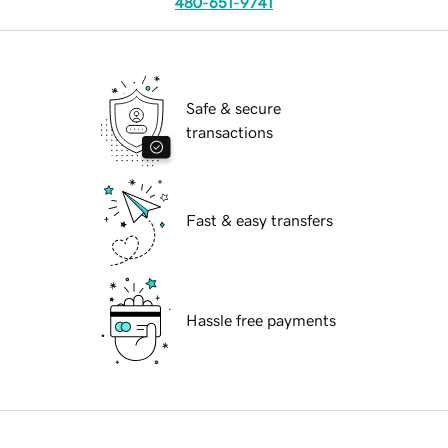
480-651-9741
Safe & secure
transactions
Fast & easy transfers
Hassle free payments