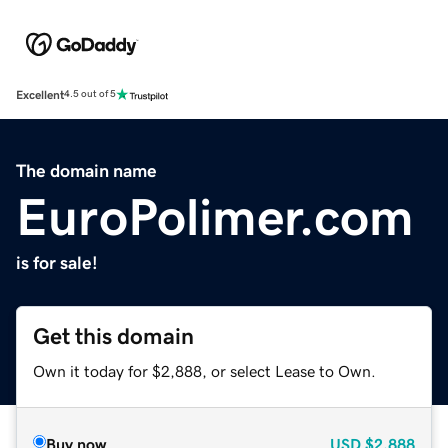
Excellent
4.5 out of 5
The domain name
EuroPolimer.com
is for sale!
Get this domain
Own it today for $2,888, or select Lease to Own.
Buy now
USD
$2,888