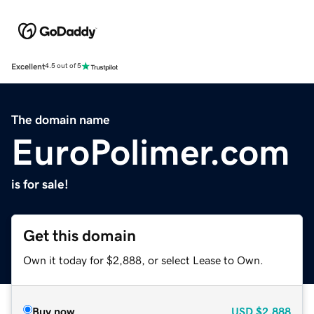
Excellent
4.5 out of 5
The domain name
EuroPolimer.com
is for sale!
Get this domain
Own it today for $2,888, or select Lease to Own.
Buy now
USD
$2,888