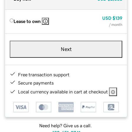
USD
$139
Lease to own
/ month
Next
Free transaction support
Secure payments
Local currency available in cart at checkout
Need help? Give us a call.