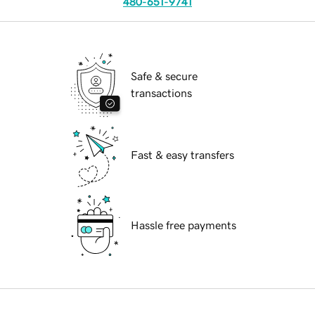
480-651-9741
Safe & secure
transactions
Fast & easy transfers
Hassle free payments