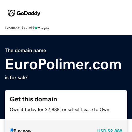
Excellent
4.5 out of 5
The domain name
EuroPolimer.com
is for sale!
Get this domain
Own it today for $2,888, or select Lease to Own.
Buy now
USD
$2,888