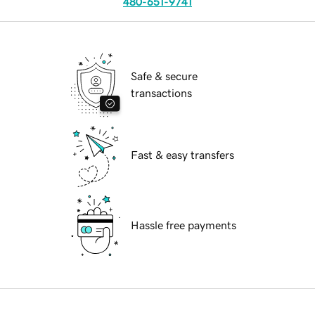
480-651-9741
Safe & secure
transactions
Fast & easy transfers
Hassle free payments