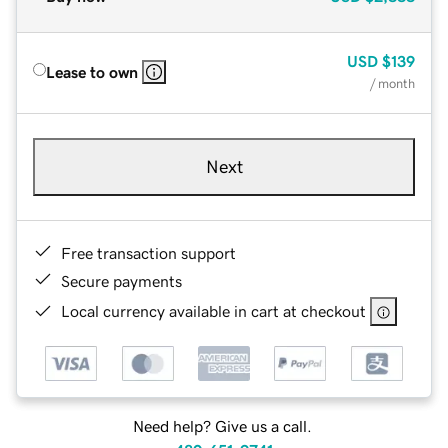
USD
$139
Lease to own
/ month
Next
Free transaction support
Secure payments
Local currency available in cart at checkout
Need help? Give us a call.