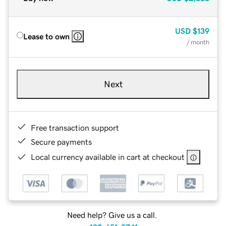
USD
$139
Lease to own
/ month
Next
Free transaction support
Secure payments
Local currency available in cart at checkout
Need help? Give us a call.