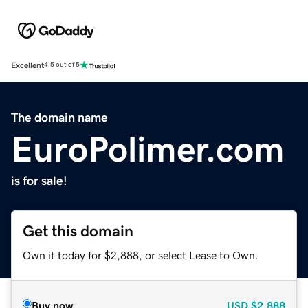
Excellent
4.5 out of 5
The domain name
EuroPolimer.com
is for sale!
Get this domain
Own it today for $2,888, or select Lease to Own.
Buy now
USD
$2,888