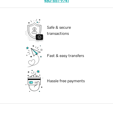
480-651-9741
Safe & secure
transactions
Fast & easy transfers
Hassle free payments