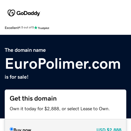
Excellent
4.5 out of 5
The domain name
EuroPolimer.com
is for sale!
Get this domain
Own it today for $2,888, or select Lease to Own.
Buy now
USD
$2,888