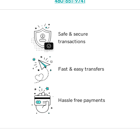
480-651-9741
Safe & secure
transactions
Fast & easy transfers
Hassle free payments