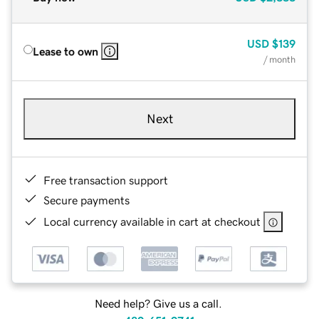
USD
$139
Lease to own
/ month
Next
Free transaction support
Secure payments
Local currency available in cart at checkout
Need help? Give us a call.