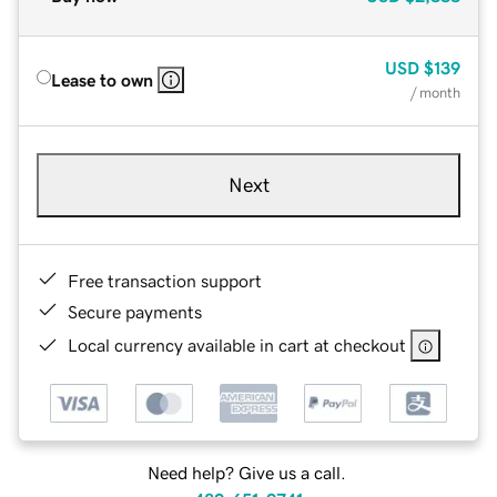
USD
$139
Lease to own
/ month
Next
Free transaction support
Secure payments
Local currency available in cart at checkout
Need help? Give us a call.