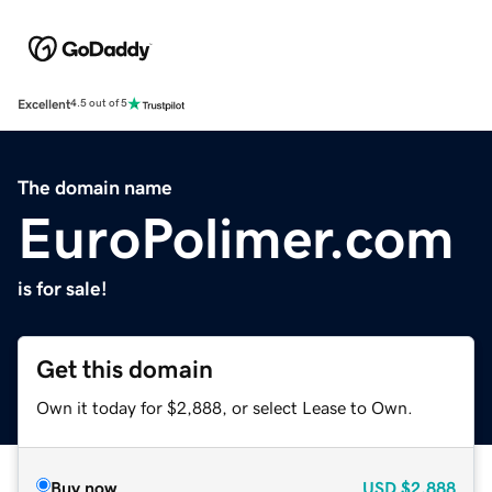
Excellent
4.5 out of 5
The domain name
EuroPolimer.com
is for sale!
Get this domain
Own it today for $2,888, or select Lease to Own.
Buy now
USD
$2,888