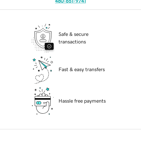
480-651-9741
Safe & secure
transactions
Fast & easy transfers
Hassle free payments