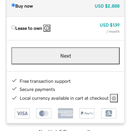
Buy now
USD
$2,888
USD
$139
Lease to own
/ month
Next
Free transaction support
Secure payments
Local currency available in cart at checkout