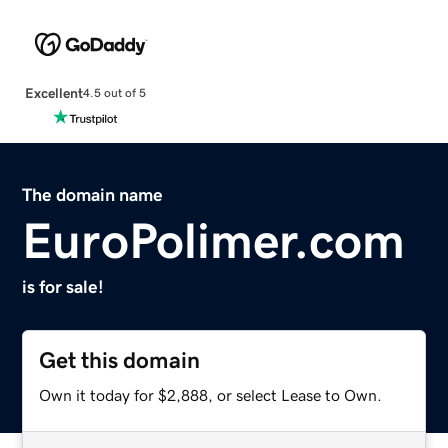
Excellent
4.5 out of 5
The domain name
EuroPolimer.com
is for sale!
Get this domain
Own it today for $2,888, or select Lease to Own.