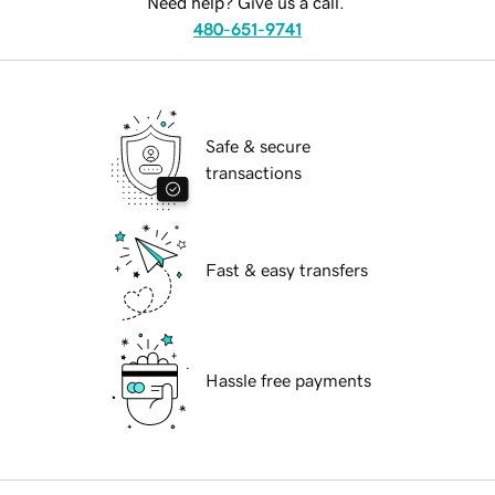
Need help? Give us a call.
480-651-9741
Safe & secure
transactions
Fast & easy transfers
Hassle free payments