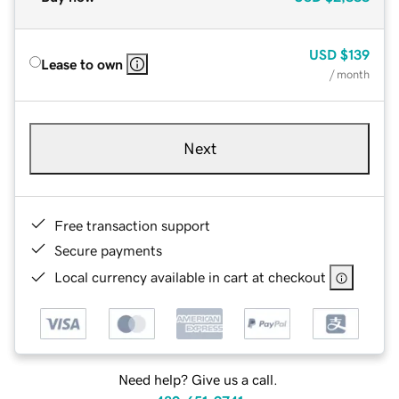
USD
$139
Lease to own
/ month
Next
Free transaction support
Secure payments
Local currency available in cart at checkout
Need help? Give us a call.