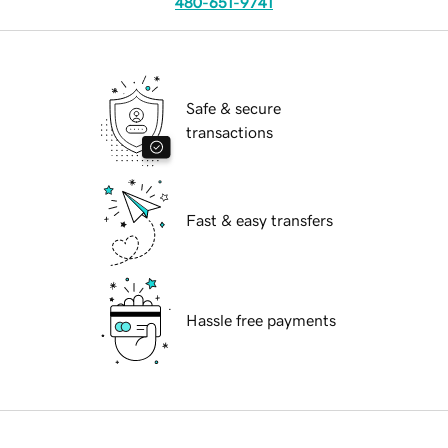
480-651-9741
Safe & secure
transactions
Fast & easy transfers
Hassle free payments