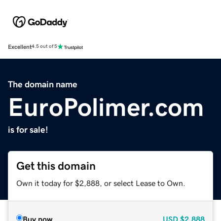
Excellent
4.5 out of 5
The domain name
EuroPolimer.com
is for sale!
Get this domain
Own it today for $2,888, or select Lease to Own.
Buy now
USD
$2,888