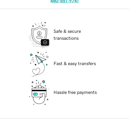
480-651-9741
Safe & secure
transactions
Fast & easy transfers
Hassle free payments