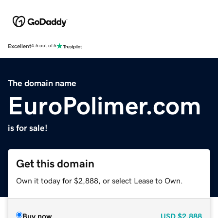
Excellent
4.5 out of 5
The domain name
EuroPolimer.com
is for sale!
Get this domain
Own it today for $2,888, or select Lease to Own.
Buy now
USD
$2,888