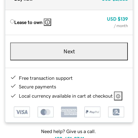
USD
$139
Lease to own
/ month
Next
Free transaction support
Secure payments
Local currency available in cart at checkout
Need help? Give us a call.