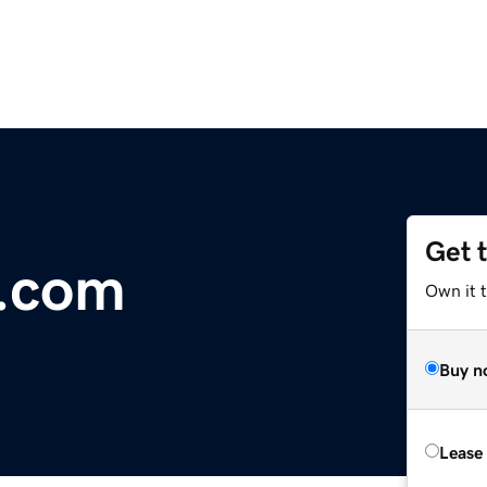
Get 
r.com
Own it 
Buy n
Lease