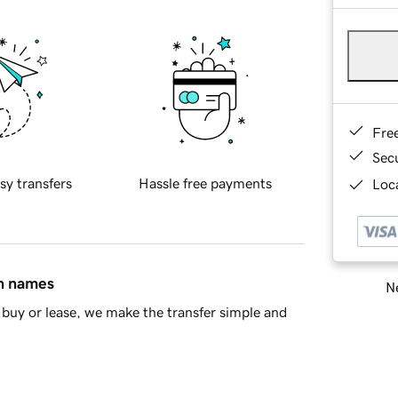
Fre
Sec
sy transfers
Hassle free payments
Loca
in names
Ne
buy or lease, we make the transfer simple and