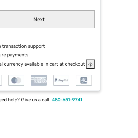
Next
e transaction support
ure payments
l currency available in cart at checkout
ed help? Give us a call.
480-651-9741