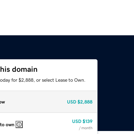
this domain
today for $2,888, or select Lease to Own.
ow
USD
$2,888
USD
$139
 to own
/ month