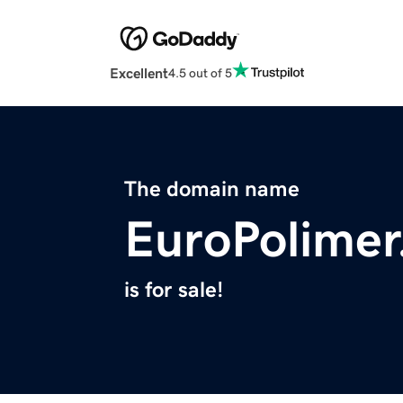
Excellent
4.5 out of 5
The domain name
EuroPolime
is for sale!