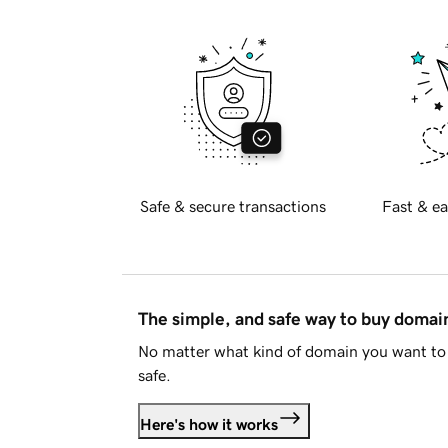
Safe & secure transactions
Fast & ea
The simple, and safe way to buy doma
No matter what kind of domain you want to 
safe.
Here's how it works