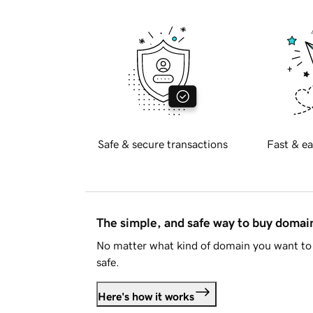
Safe & secure transactions
Fast & ea
The simple, and safe way to buy doma
No matter what kind of domain you want to 
safe.
Here's how it works