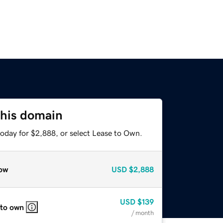
this domain
today for $2,888, or select Lease to Own.
ow
USD
$2,888
USD
$139
 to own
/ month