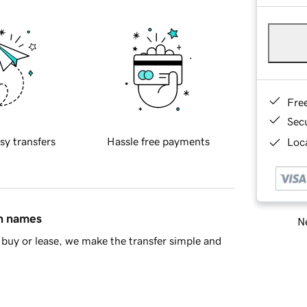
Fre
Sec
sy transfers
Hassle free payments
Loca
in names
Ne
buy or lease, we make the transfer simple and