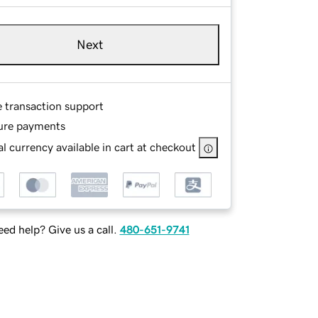
Next
e transaction support
ure payments
l currency available in cart at checkout
ed help? Give us a call.
480-651-9741