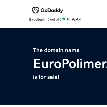
Excellent
4.5 out of 5
The domain name
EuroPolime
is for sale!