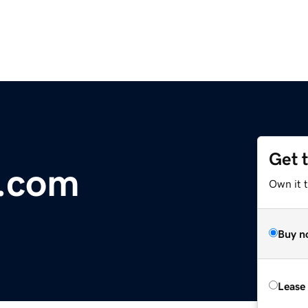
Get 
r.com
Own it 
Buy n
Lease