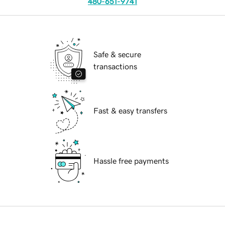
480-651-9741
Safe & secure
transactions
Fast & easy transfers
Hassle free payments