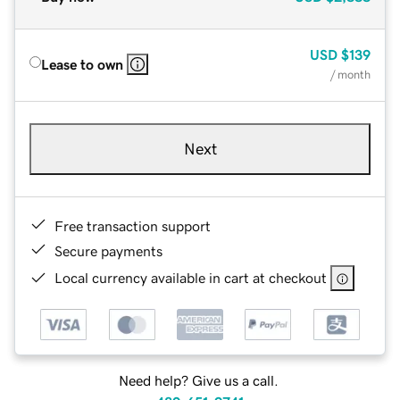
USD
$139
Lease to own
/ month
Next
Free transaction support
Secure payments
Local currency available in cart at checkout
Need help? Give us a call.