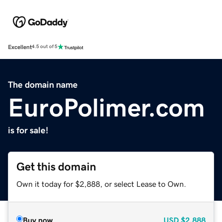
Excellent
4.5 out of 5
The domain name
EuroPolimer.com
is for sale!
Get this domain
Own it today for $2,888, or select Lease to Own.
Buy now
USD
$2,888