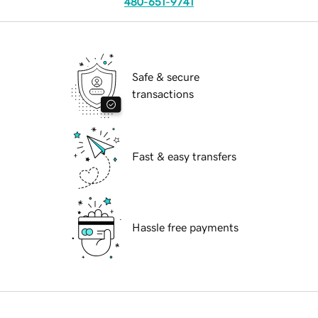
480-651-9741
Safe & secure
transactions
Fast & easy transfers
Hassle free payments