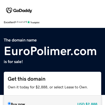
Excellent
4.5 out of 5
The domain name
EuroPolimer.com
is for sale!
Get this domain
Own it today for $2,888, or select Lease to Own.
Buy now
USD
$2,888