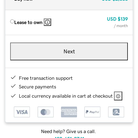
USD
$139
Lease to own
/ month
Next
Free transaction support
Secure payments
Local currency available in cart at checkout
Need help? Give us a call.